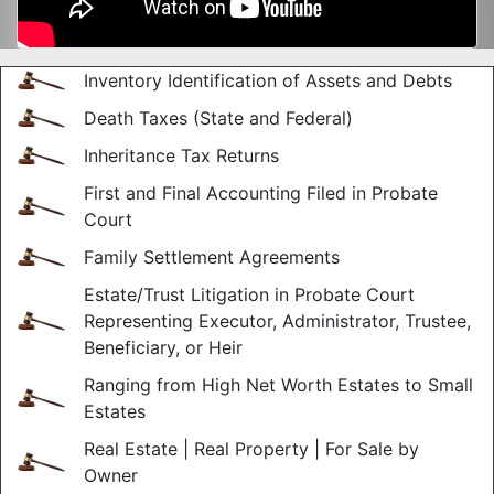
Inventory Identification of Assets and Debts
Death Taxes (State and Federal)
Inheritance Tax Returns
First and Final Accounting Filed in Probate
Court
Family Settlement Agreements
Estate/Trust Litigation in Probate Court
Representing Executor, Administrator, Trustee,
Beneficiary, or Heir
Ranging from High Net Worth Estates to Small
Estates
Real Estate | Real Property | For Sale by
Owner