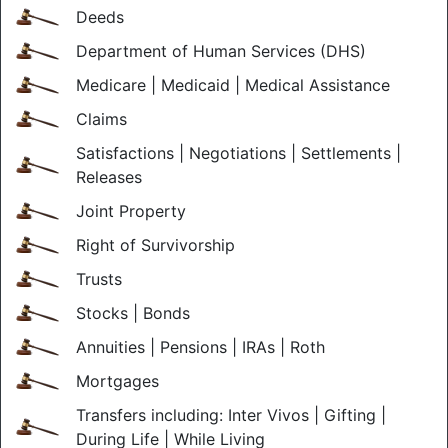
Deeds
Department of Human Services (DHS)
Medicare | Medicaid | Medical Assistance
Claims
Satisfactions | Negotiations | Settlements |
Releases
Joint Property
Right of Survivorship
Trusts
Stocks | Bonds
Annuities | Pensions | IRAs | Roth
Mortgages
Transfers including: Inter Vivos | Gifting |
During Life | While Living