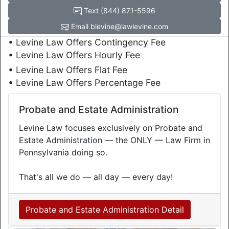
Text (844) 871-5596
Email blevine@lawlevine.com
• Levine Law Offers Contingency Fee
• Levine Law Offers Hourly Fee
• Levine Law Offers Flat Fee
• Levine Law Offers Percentage Fee
Probate and Estate Administration
Levine Law focuses exclusively on Probate and
Estate Administration — the ONLY — Law Firm in
Pennsylvania doing so.
That's all we do — all day — every day!
Probate and Estate Administration Detail