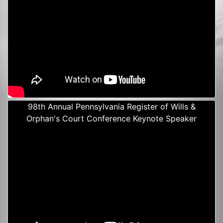
98th Annual Pennsylvania Register of Wills &
Orphan's Court Conference Keynote Speaker