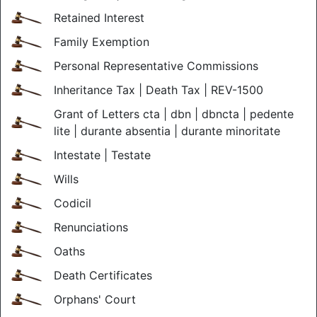
Retained Interest
Family Exemption
Personal Representative Commissions
Inheritance Tax | Death Tax | REV-1500
Grant of Letters cta | dbn | dbncta | pedente
lite | durante absentia | durante minoritate
Intestate | Testate
Wills
Codicil
Renunciations
Oaths
Death Certificates
Orphans' Court