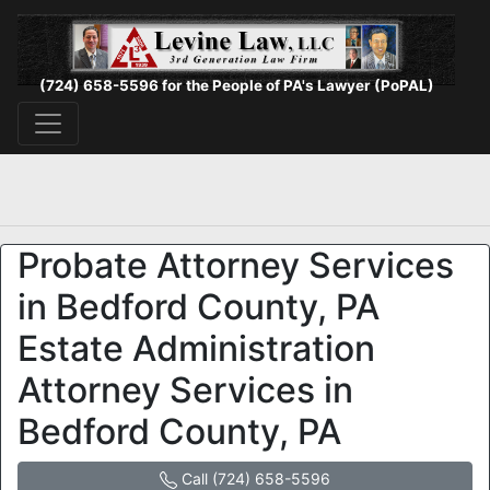
(724) 658-5596 for the People of PA's Lawyer (PoPAL)
Probate Attorney Services
in Bedford County, PA
Estate Administration
Attorney Services in
Bedford County, PA
Call (724) 658-5596