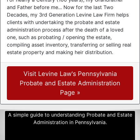
and Father before me... Now for the last Two
Decades, my 3rd Generation Levine Law Firm helps
clients with undertaking the probate and estate
administration process after the death of a loved
one, such as probating / opening the estate,
compiling asset inventory, transferring or selling real
estate property and making heir distribution.
Visit Levine Law's Pennsylvania
Probate and Estate Administration
Page »
A simple guide to understanding Probate and Estate
Administration in Pennsylvania.