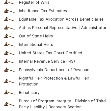
Register of Wills
Inheritance Tax Estimates
Equitable Tax Allocation Across Beneficiaries
Act as Personal Representative | Administrator
Out of State Heirs
International Heirs
United States Tax Court Certified
Internal Revenue Service (IRS)
Pennsylvania Department of Revenue
Rightful Heir Protection & Lawful Heir
Protection
Beneficiary
Bureau of Program Integrity | Division of Third
Party Liability | Recovery Section