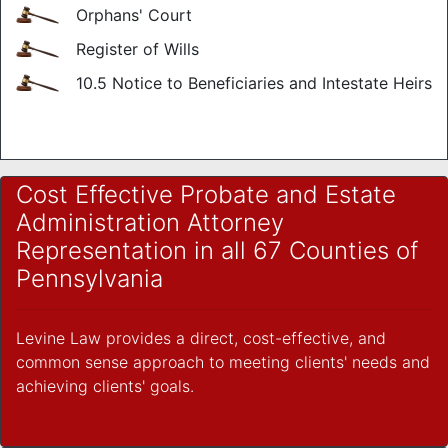
Orphans' Court
Register of Wills
10.5 Notice to Beneficiaries and Intestate Heirs
Cost Effective Probate and Estate
Administration Attorney
Representation in all 67 Counties of
Pennsylvania
Levine Law provides a direct, cost-effective, and
common sense approach to meeting clients' needs and
achieving clients' goals.