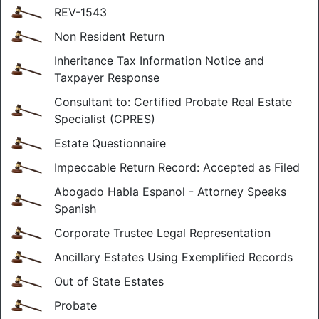
REV-1543
Non Resident Return
Inheritance Tax Information Notice and
Taxpayer Response
Consultant to: Certified Probate Real Estate
Specialist (CPRES)
Estate Questionnaire
Impeccable Return Record: Accepted as Filed
Abogado Habla Espanol - Attorney Speaks
Spanish
Corporate Trustee Legal Representation
Ancillary Estates Using Exemplified Records
Out of State Estates
Probate