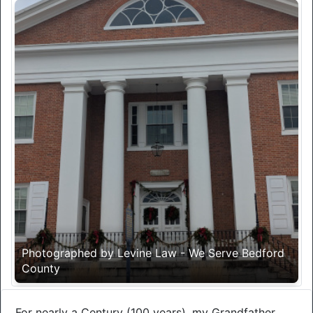
Photographed by Levine Law - We Serve Bedford
County
For nearly a Century (100 years), my Grandfather